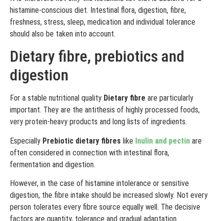
histamine-conscious diet. Intestinal flora, digestion, fibre,
freshness, stress, sleep, medication and individual tolerance
should also be taken into account.
Dietary fibre, prebiotics and
digestion
For a stable nutritional quality
Dietary fibre
are particularly
important. They are the antithesis of highly processed foods,
very protein-heavy products and long lists of ingredients.
Especially
Prebiotic dietary fibres
like
Inulin and pectin
are
often considered in connection with intestinal flora,
fermentation and digestion.
However, in the case of histamine intolerance or sensitive
digestion, the fibre intake should be increased slowly. Not every
person tolerates every fibre source equally well. The decisive
factors are quantity, tolerance and gradual adaptation.