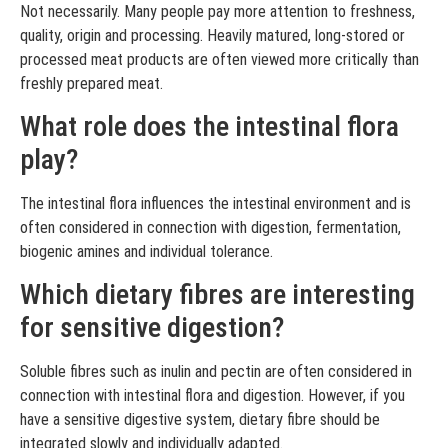
Not necessarily. Many people pay more attention to freshness,
quality, origin and processing. Heavily matured, long-stored or
processed meat products are often viewed more critically than
freshly prepared meat.
What role does the intestinal flora
play?
The intestinal flora influences the intestinal environment and is
often considered in connection with digestion, fermentation,
biogenic amines and individual tolerance.
Which dietary fibres are interesting
for sensitive digestion?
Soluble fibres such as inulin and pectin are often considered in
connection with intestinal flora and digestion. However, if you
have a sensitive digestive system, dietary fibre should be
integrated slowly and individually adapted.