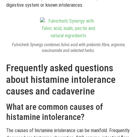
digestive system or known intolerances.
Fulvicherb Synergy combines fulvic acid with prebiotic fibre, arginine,
niacinamide and selected herbs.
Frequently asked questions
about histamine intolerance
causes and cadaverine
What are common causes of
histamine intolerance?
The causes of histamine intolerance can be manifold. Frequently