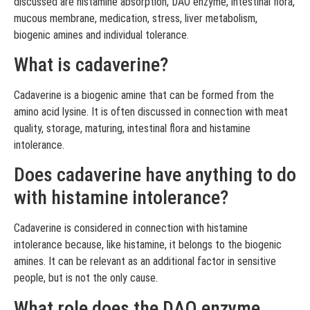
discussed are histamine absorption, DAO enzyme, intestinal flora,
mucous membrane, medication, stress, liver metabolism,
biogenic amines and individual tolerance.
What is cadaverine?
Cadaverine is a biogenic amine that can be formed from the
amino acid lysine. It is often discussed in connection with meat
quality, storage, maturing, intestinal flora and histamine
intolerance.
Does cadaverine have anything to do
with histamine intolerance?
Cadaverine is considered in connection with histamine
intolerance because, like histamine, it belongs to the biogenic
amines. It can be relevant as an additional factor in sensitive
people, but is not the only cause.
What role does the DAO enzyme