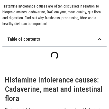
Histamine intolerance causes are often discussed in relation to
biogenic amines, cadaverine, DAO enzyme, meat quality, gut flora
and digestion. Find out why freshness, processing, fibre and a
healthy diet can be important.
Table of contents
Histamine intolerance causes:
Cadaverine, meat and intestinal
flora