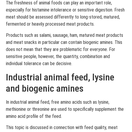
The freshness of animal foods can play an important role,
especially for histamine intolerance or sensitive digestion. Fresh
meat should be assessed differently to long-stored, matured,
fermented or heavily processed meat products.
Products such as salami, sausage, ham, matured meat products
and meat snacks in particular can contain biogenic amines. This
does not mean that they are problematic for everyone. For
sensitive people, however, the quantity, combination and
individual tolerance can be decisive.
Industrial animal feed, lysine
and biogenic amines
In industrial animal feed, free amino acids such as lysine,
methionine or threonine are used to specifically supplement the
amino acid profile of the feed.
This topic is discussed in connection with feed quality, meat