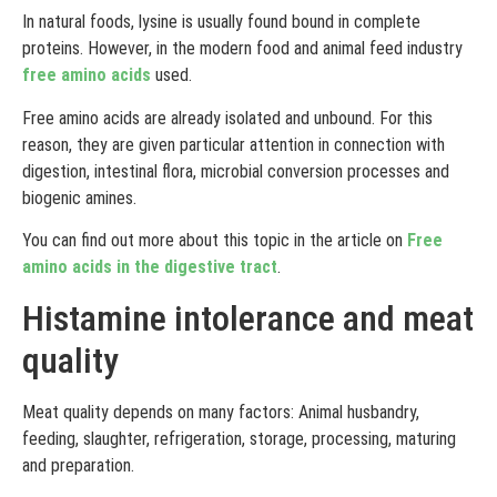
In natural foods, lysine is usually found bound in complete
proteins. However, in the modern food and animal feed industry
free amino acids
used.
Free amino acids are already isolated and unbound. For this
reason, they are given particular attention in connection with
digestion, intestinal flora, microbial conversion processes and
biogenic amines.
You can find out more about this topic in the article on
Free
amino acids in the digestive tract
.
Histamine intolerance and meat
quality
Meat quality depends on many factors: Animal husbandry,
feeding, slaughter, refrigeration, storage, processing, maturing
and preparation.