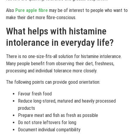
Also
Pure apple fibre
may be of interest to people who want to
make their diet more fibre-conscious.
What helps with histamine
intolerance in everyday life?
There is no one-size-fits-all solution for histamine intolerance.
Many people benefit from observing their diet, freshness,
processing and individual tolerance more closely.
The following points can provide good orientation:
Favour fresh food
Reduce long-stored, matured and heavily processed
products
Prepare meat and fish as fresh as possible
Do not store leftovers for long
Document individual compatibility