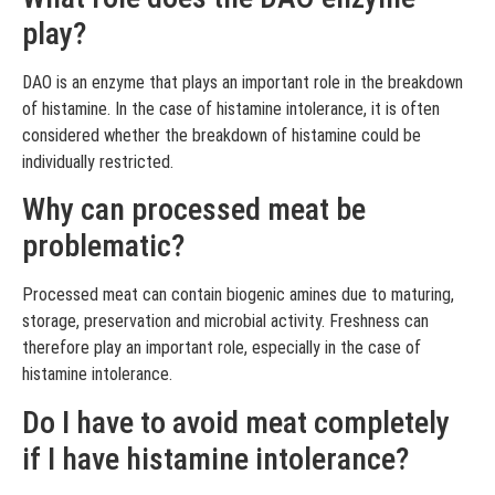
play?
DAO is an enzyme that plays an important role in the breakdown
of histamine. In the case of histamine intolerance, it is often
considered whether the breakdown of histamine could be
individually restricted.
Why can processed meat be
problematic?
Processed meat can contain biogenic amines due to maturing,
storage, preservation and microbial activity. Freshness can
therefore play an important role, especially in the case of
histamine intolerance.
Do I have to avoid meat completely
if I have histamine intolerance?