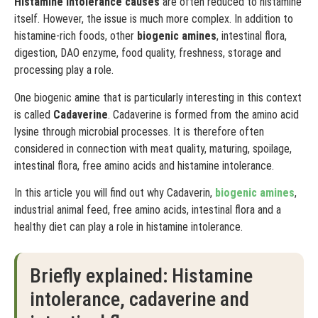
Histamine intolerance causes
are often reduced to histamine
itself. However, the issue is much more complex. In addition to
histamine-rich foods, other
biogenic amines
, intestinal flora,
digestion, DAO enzyme, food quality, freshness, storage and
processing play a role.
One biogenic amine that is particularly interesting in this context
is called
Cadaverine
. Cadaverine is formed from the amino acid
lysine through microbial processes. It is therefore often
considered in connection with meat quality, maturing, spoilage,
intestinal flora, free amino acids and histamine intolerance.
In this article you will find out why Cadaverin,
biogenic amines
,
industrial animal feed, free amino acids, intestinal flora and a
healthy diet can play a role in histamine intolerance.
Briefly explained: Histamine
intolerance, cadaverine and