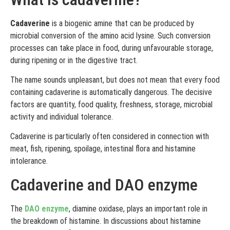
Cadaverine
is a biogenic amine that can be produced by
microbial conversion of the amino acid lysine. Such conversion
processes can take place in food, during unfavourable storage,
during ripening or in the digestive tract.
The name sounds unpleasant, but does not mean that every food
containing cadaverine is automatically dangerous. The decisive
factors are quantity, food quality, freshness, storage, microbial
activity and individual tolerance.
Cadaverine is particularly often considered in connection with
meat, fish, ripening, spoilage, intestinal flora and histamine
intolerance.
Cadaverine and DAO enzyme
The
DAO enzyme
, diamine oxidase, plays an important role in
the breakdown of histamine. In discussions about histamine