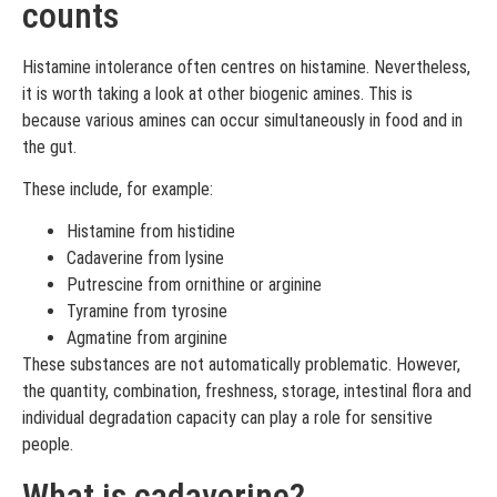
counts
Histamine intolerance often centres on histamine. Nevertheless,
it is worth taking a look at other biogenic amines. This is
because various amines can occur simultaneously in food and in
the gut.
These include, for example:
Histamine from histidine
Cadaverine from lysine
Putrescine from ornithine or arginine
Tyramine from tyrosine
Agmatine from arginine
These substances are not automatically problematic. However,
the quantity, combination, freshness, storage, intestinal flora and
individual degradation capacity can play a role for sensitive
people.
What is cadaverine?