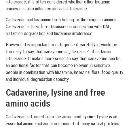
intolerance, it is often considered whether other biogenic
amines can also influence individual tolerance.
Cadaverine and histamine both belong to the biogenic amines.
Cadaverine is therefore discussed in connection with DAO,
histamine degradation and histamine intolerance.
However, it is important to categorise it carefully: it would be
too easy to say that cadaverine is „the cause” of histamine
intolerance. It makes more sense to say that cadaverine can be
an additional factor that can become relevant in sensitive
people in combination with histamine, intestinal flora, food quality
and individual degradation capacity.
Cadaverine, lysine and free
amino acids
Cadaverine is formed from the amino acid
Lysine
. Lysine is an
essential amino acid and a component of many natural proteins.