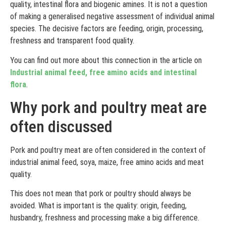
quality, intestinal flora and biogenic amines. It is not a question
of making a generalised negative assessment of individual animal
species. The decisive factors are feeding, origin, processing,
freshness and transparent food quality.
You can find out more about this connection in the article on
Industrial animal feed, free amino acids and intestinal
flora
.
Why pork and poultry meat are
often discussed
Pork and poultry meat are often considered in the context of
industrial animal feed, soya, maize, free amino acids and meat
quality.
This does not mean that pork or poultry should always be
avoided. What is important is the quality: origin, feeding,
husbandry, freshness and processing make a big difference.