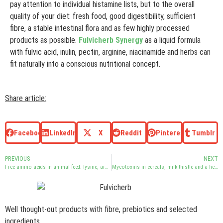
pay attention to individual histamine lists, but to the overall
quality of your diet: fresh food, good digestibility, sufficient
fibre, a stable intestinal flora and as few highly processed
products as possible.
Fulvicherb Synergy
as a liquid formula
with fulvic acid, inulin, pectin, arginine, niacinamide and herbs can
fit naturally into a conscious nutritional concept.
Share article:
Facebook
LinkedIn
X
Reddit
Pinterest
Tumblr
PREVIOUS
NEXT
Free amino acids in animal feed: lysine, arginine and intestinal flora
Mycotoxins in cereals, milk thistle and a healthy diet
Well thought-out products with fibre, prebiotics and selected
ingredients