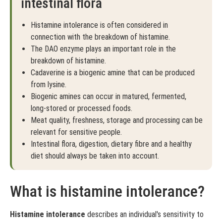
intestinal flora
Histamine intolerance is often considered in
connection with the breakdown of histamine.
The DAO enzyme plays an important role in the
breakdown of histamine.
Cadaverine is a biogenic amine that can be produced
from lysine.
Biogenic amines can occur in matured, fermented,
long-stored or processed foods.
Meat quality, freshness, storage and processing can be
relevant for sensitive people.
Intestinal flora, digestion, dietary fibre and a healthy
diet should always be taken into account.
What is histamine intolerance?
Histamine intolerance
describes an individual's sensitivity to