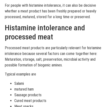
For people with histamine intolerance, it can also be decisive
whether a meat product has been freshly prepared or heavily
processed, matured, stored for a long time or preserved.
Histamine intolerance and
processed meat
Processed meat products are particularly relevant for histamine
intolerance because several factors can come together here:
Maturation, storage, salt, preservation, microbial activity and
possible formation of biogenic amines.
Typical examples are
Salami
matured ham
Sausage products
Cured meat products
Meat snacks