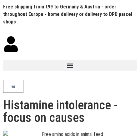
Free shipping from €99 to Germany & Austria - order
throughout Europe - home delivery or delivery to DPD parcel
shops
Histamine intolerance -
focus on causes