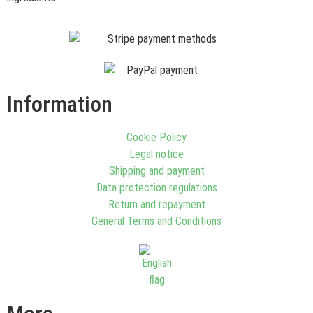
Information
Cookie Policy
Legal notice
Shipping and payment
Data protection regulations
Return and repayment
General Terms and Conditions