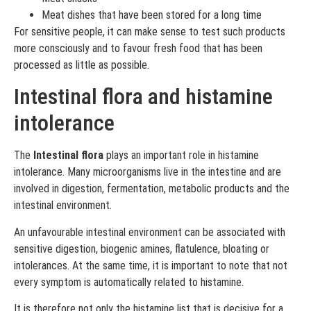
Meat dishes that have been stored for a long time
For sensitive people, it can make sense to test such products
more consciously and to favour fresh food that has been
processed as little as possible.
Intestinal flora and histamine
intolerance
The
Intestinal flora
plays an important role in histamine
intolerance. Many microorganisms live in the intestine and are
involved in digestion, fermentation, metabolic products and the
intestinal environment.
An unfavourable intestinal environment can be associated with
sensitive digestion, biogenic amines, flatulence, bloating or
intolerances. At the same time, it is important to note that not
every symptom is automatically related to histamine.
It is therefore not only the histamine list that is decisive for a