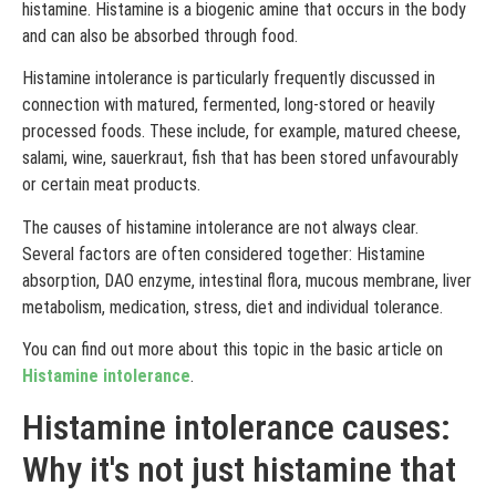
histamine. Histamine is a biogenic amine that occurs in the body
and can also be absorbed through food.
Histamine intolerance is particularly frequently discussed in
connection with matured, fermented, long-stored or heavily
processed foods. These include, for example, matured cheese,
salami, wine, sauerkraut, fish that has been stored unfavourably
or certain meat products.
The causes of histamine intolerance are not always clear.
Several factors are often considered together: Histamine
absorption, DAO enzyme, intestinal flora, mucous membrane, liver
metabolism, medication, stress, diet and individual tolerance.
You can find out more about this topic in the basic article on
Histamine intolerance
.
Histamine intolerance causes:
Why it's not just histamine that