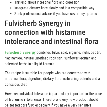
Thinking about intestinal flora and digestion
Integrate dietary fibre slowly and in a compatible way
Seek professional advice if you have severe symptoms
Fulvicherb Synergy in
connection with histamine
intolerance and intestinal flora
Fulvicherb Synergy
combines fulvic acid, arginine, inulin, pectin,
niacinamide, natural unrefined rock salt, sunflower lecithin and
selected herbs in a liquid formula.
The recipe is suitable for people who are concerned with
intestinal flora, digestion, dietary fibre, natural ingredients and a
conscious diet.
However, individual tolerance is particularly important in the case
of histamine intolerance. Therefore, every new product should
be tested carefully, especially if you have a very sensitive