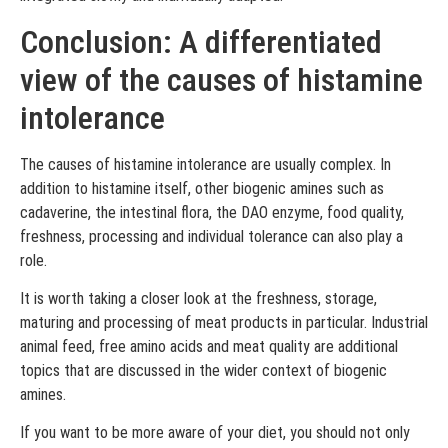
Conclusion: A differentiated
view of the causes of histamine
intolerance
The causes of histamine intolerance are usually complex. In
addition to histamine itself, other biogenic amines such as
cadaverine, the intestinal flora, the DAO enzyme, food quality,
freshness, processing and individual tolerance can also play a
role.
It is worth taking a closer look at the freshness, storage,
maturing and processing of meat products in particular. Industrial
animal feed, free amino acids and meat quality are additional
topics that are discussed in the wider context of biogenic
amines.
If you want to be more aware of your diet, you should not only