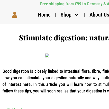
Free shipping from €99 to Germany & Au
Home
Shop
About U
Stimulate digestion: natura
Good digestion is closely linked to intestinal flora, fibre, flu
how you can stimulate your digestion naturally and why inulin
of interest here. In this article you will learn how to stimu
follow these tips, you will soon realise that your digestion is