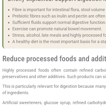
Fibre is important for intestinal flora, stool volume
Prebiotic fibres such as inulin and pectin are ofte
Sufficient fluids support normal digestive function
Exercise can promote natural bowel movement.
Stress, alcohol, late meals and highly processed fo
A healthy diet is the most important basis for a st
Reduce processed foods and addit
Highly processed foods often contain refined carbohy
preservatives and other additives. Such products can sign
This is particularly relevant for digestion because many 
of ingredients.
Artificial sweeteners, glucose syrup, refined carbohyd