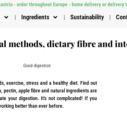
stria - order throughout Europe - home delivery or delivery 
s
Ingredients
Sustainability
Con
l methods, dietary fibre and int
ids, exercise, stress and a healthy diet. Find out
, pectin, apple fibre and natural ingredients are
late your digestion. It's not complicated! If you
 working better than ever before.