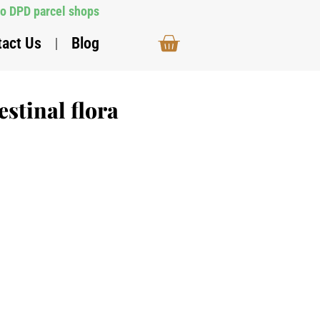
to DPD parcel shops
tact Us
Blog
estinal flora