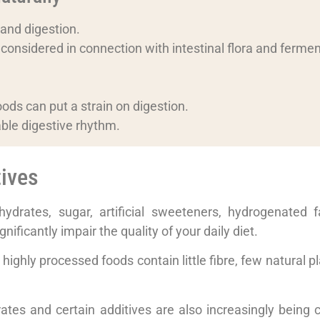
 and digestion.
n considered in connection with intestinal flora and fermen
.
ods can put a strain on digestion.
able digestive rhythm.
ives
drates, sugar, artificial sweeteners, hydrogenated fat
ificantly impair the quality of your daily diet.
highly processed foods contain little fibre, few natural p
rates and certain additives are also increasingly being