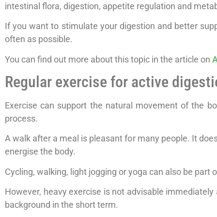
intestinal flora, digestion, appetite regulation and meta
If you want to stimulate your digestion and better supp
often as possible.
You can find out more about this topic in the article on
A
Regular exercise for active digest
Exercise can support the natural movement of the bowe
process.
A walk after a meal is pleasant for many people. It doe
energise the body.
Cycling, walking, light jogging or yoga can also be part of
However, heavy exercise is not advisable immediately af
background in the short term.