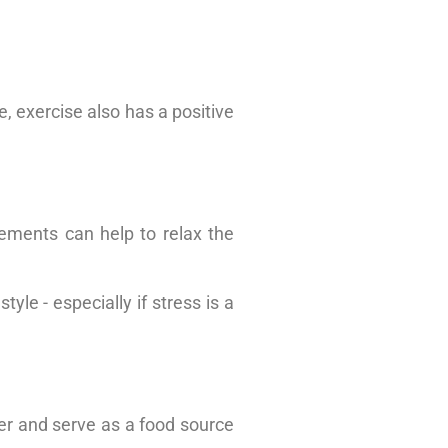
e, exercise also has a positive
ements can help to relax the
yle - especially if stress is a
er and serve as a food source