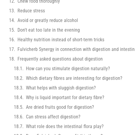
Chew food thoroughly
Reduce stress
Avoid or greatly reduce alcohol
Don't eat too late in the evening
Healthy nutrition instead of short-term tricks
Fulvicherb Synergy in connection with digestion and intestina
Frequently asked questions about digestion
How can you stimulate digestion naturally?
Which dietary fibres are interesting for digestion?
What helps with sluggish digestion?
Why is liquid important for dietary fibre?
Are dried fruits good for digestion?
Can stress affect digestion?
What role does the intestinal flora play?