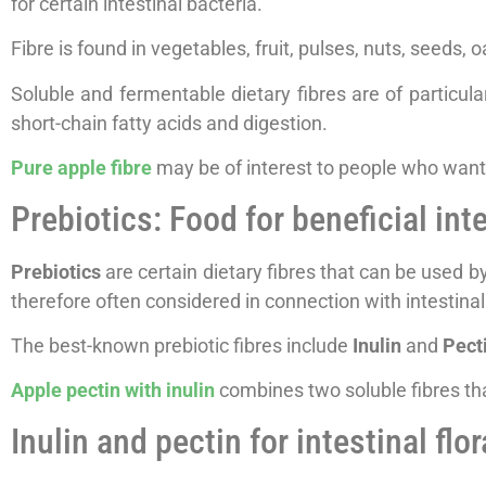
for certain intestinal bacteria.
Fibre is found in vegetables, fruit, pulses, nuts, seeds, 
Soluble and fermentable dietary fibres are of particula
short-chain fatty acids and digestion.
Pure apple fibre
may be of interest to people who want 
Prebiotics: Food for beneficial int
Prebiotics
are certain dietary fibres that can be used by
therefore often considered in connection with intestinal
The best-known prebiotic fibres include
Inulin
and
Pect
Apple pectin with inulin
combines two soluble fibres tha
Inulin and pectin for intestinal flo