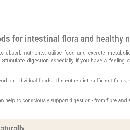
s for intestinal flora and healthy n
 to absorb nutrients, utilise food and excrete metabo
r
Stimulate digestion
especially if you have a feeling of
 on individual foods. The entire diet, sufficient fluids, ex
an help to consciously support digestion - from fibre and ex
aturally