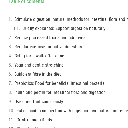
Table of contents
Stimulate digestion: natural methods for intestinal flora and h
Briefly explained: Support digestion naturally
Reduce processed foods and additives
Regular exercise for active digestion
Going for a walk after a meal
Yoga and gentle stretching
Sufficient fibre in the diet
Prebiotics: Food for beneficial intestinal bacteria
Inulin and pectin for intestinal flora and digestion
Use dried fruit consciously
Fulvic acid in connection with digestion and natural ingredi
Drink enough fluids