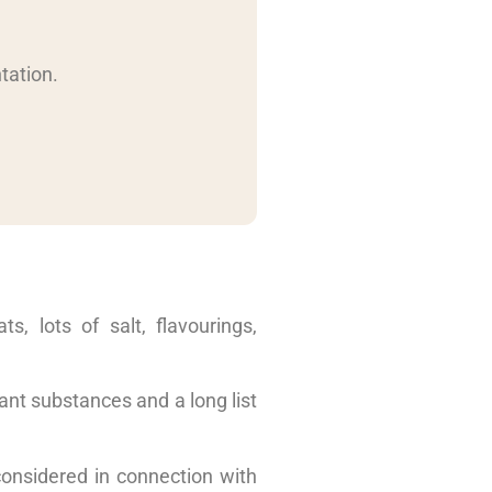
tation.
s, lots of salt, flavourings,
lant substances and a long list
 considered in connection with