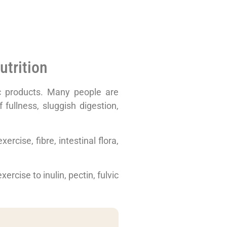
utrition
lic products. Many people are
 fullness, sluggish digestion,
ercise, fibre, intestinal flora,
ercise to inulin, pectin, fulvic