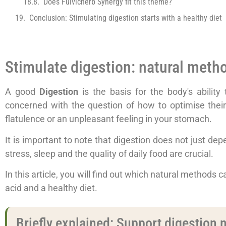
Does Fulvicherb Synergy fit this theme?
Conclusion: Stimulating digestion starts with a healthy diet
Stimulate digestion: natural method
A good
Digestion
is the basis for the body's ability
concerned with the question of how to optimise thei
flatulence or an unpleasant feeling in your stomach.
It is important to note that digestion does not just depend
stress, sleep and the quality of daily food are crucial.
In this article, you will find out which natural methods c
acid and a healthy diet.
Briefly explained: Support digestion n