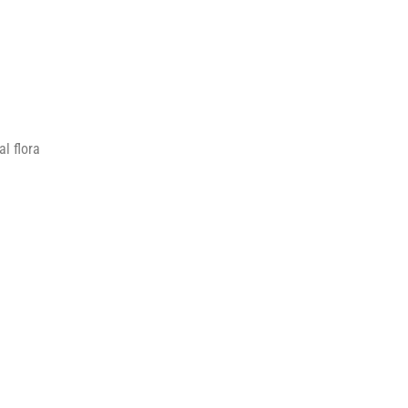
l flora