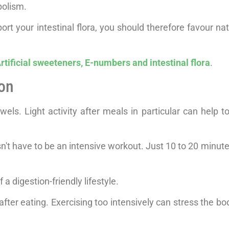
bolism.
ort your intestinal flora, you should therefore favour na
rtificial sweeteners, E-numbers and intestinal flora
.
ion
ls. Light activity after meals in particular can help to
sn't have to be an intensive workout. Just 10 to 20 minute
 a digestion-friendly lifestyle.
ter eating. Exercising too intensively can stress the bo