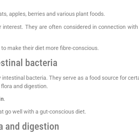
oats, apples, berries and various plant foods.
r interest. They are often considered in connection with i
to make their diet more fibre-conscious.
estinal bacteria
 intestinal bacteria. They serve as a food source for cert
 flora and digestion.
in
.
t go well with a gut-conscious diet.
ra and digestion