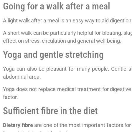
Going for a walk after a meal
A light walk after a meal is an easy way to aid digestio
A short walk can be particularly helpful for bloating, sl
effect on stress, circulation and general well-being.
Yoga and gentle stretching
Yoga can also be pleasant for many people. Gentle s
abdominal area.
Yoga does not replace medical treatment for digestive co
factor.
Sufficient fibre in the diet
Dietary fibre
are one of the most important factors for