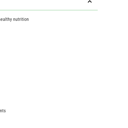
ealthy nutrition
ents