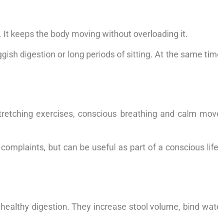
n. It keeps the body moving without overloading it.
uggish digestion or long periods of sitting. At the same tim
tretching exercises, conscious breathing and calm mov
mplaints, but can be useful as part of a conscious lifest
 healthy digestion. They increase stool volume, bind wat