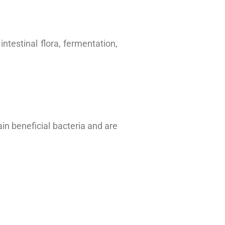
ntestinal flora, fermentation,
ain beneficial bacteria and are