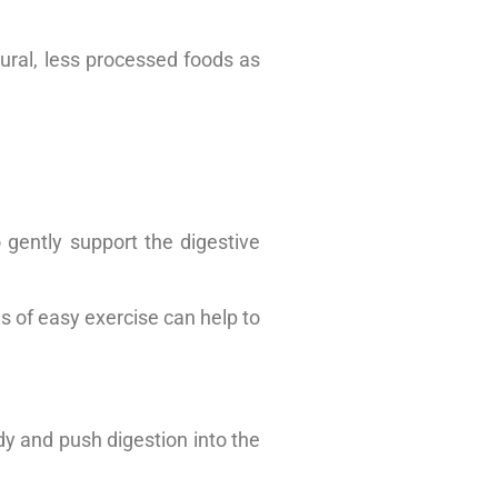
tural, less processed foods as
 gently support the digestive
s of easy exercise can help to
dy and push digestion into the