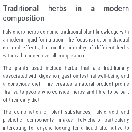
Traditional herbs in a modern
composition
Fulvicherb herbs combine traditional plant knowledge with
a modern, liquid formulation. The focus is not on individual
isolated effects, but on the interplay of different herbs
within a balanced overall composition.
The plants used include herbs that are traditionally
associated with digestion, gastrointestinal well-being and
a conscious diet. This creates a natural product profile
that suits people who consider herbs and fibre to be part
of their daily diet.
The combination of plant substances, fulvic acid and
prebiotic components makes Fulvicherb particularly
interesting for anyone looking for a liquid alternative to