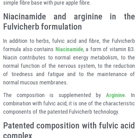
simple fibre base with pure apple fibre.
Niacinamide and arginine in the
Fulvicherb formulation
In addition to herbs, fulvic acid and fibre, the Fulvicherb
formula also contains
Niacinamide
, a form of vitamin B3.
Niacin contributes to normal energy metabolism, to the
normal function of the nervous system, to the reduction
of tiredness and fatigue and to the maintenance of
normal mucous membranes.
The composition is supplemented by
Arginine
. In
combination with fulvic acid, it is one of the characteristic
components of the patented Fulvicherb technology.
Patented composition with fulvic acid
complex