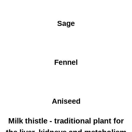
Sage
Fennel
Aniseed
Milk thistle - traditional plant for