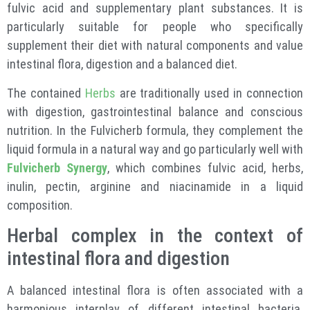
fulvic acid and supplementary plant substances. It is
particularly suitable for people who specifically
supplement their diet with natural components and value
intestinal flora, digestion and a balanced diet.
The contained
Herbs
are traditionally used in connection
with digestion, gastrointestinal balance and conscious
nutrition. In the Fulvicherb formula, they complement the
liquid formula in a natural way and go particularly well with
Fulvicherb Synergy
, which combines fulvic acid, herbs,
inulin, pectin, arginine and niacinamide in a liquid
composition.
Herbal complex in the context of
intestinal flora and digestion
A balanced intestinal flora is often associated with a
harmonious interplay of different intestinal bacteria.