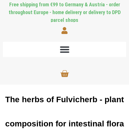
Free shipping from €99 to Germany & Austria - order
throughout Europe - home delivery or delivery to DPD
parcel shops
The herbs of Fulvicherb - plant
composition for intestinal flora