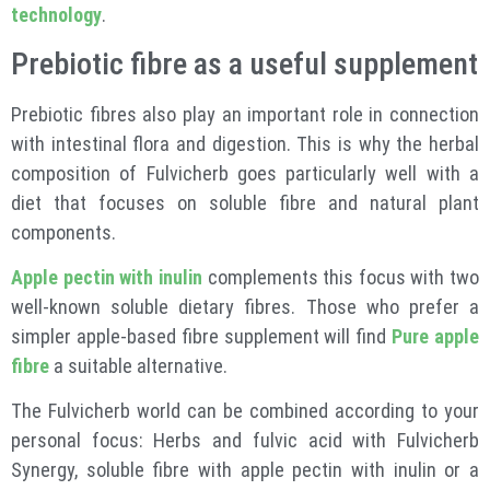
technology
.
Prebiotic fibre as a useful supplement
Prebiotic fibres also play an important role in connection
with intestinal flora and digestion. This is why the herbal
composition of Fulvicherb goes particularly well with a
diet that focuses on soluble fibre and natural plant
components.
Apple pectin with inulin
complements this focus with two
well-known soluble dietary fibres. Those who prefer a
simpler apple-based fibre supplement will find
Pure apple
fibre
a suitable alternative.
The Fulvicherb world can be combined according to your
personal focus: Herbs and fulvic acid with Fulvicherb
Synergy, soluble fibre with apple pectin with inulin or a