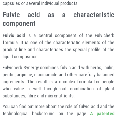
capsules or several individual products.
Fulvic acid as a characteristic
component
Fulvic acid
is a central component of the Fulvicherb
formula. It is one of the characteristic elements of the
product line and characterises the special profile of the
liquid composition.
Fulvicherb Synergy combines fulvic acid with herbs, inulin,
pectin, arginine, niacinamide and other carefully balanced
ingredients. The result is a complex formula for people
who value a well thought-out combination of plant
substances, fibre and micronutrients.
You can find out more about the role of fulvic acid and the
technological background on the page
A patented