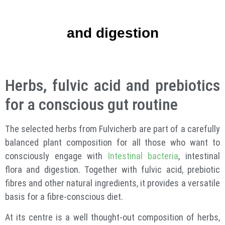
and digestion
Herbs, fulvic acid and prebiotics
for a conscious gut routine
The selected herbs from Fulvicherb are part of a carefully
balanced plant composition for all those who want to
consciously engage with
Intestinal bacteria
, intestinal
flora and digestion. Together with fulvic acid, prebiotic
fibres and other natural ingredients, it provides a versatile
basis for a fibre-conscious diet.
At its centre is a well thought-out composition of herbs,