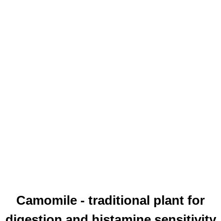
Camomile - traditional plant for
digestion and histamine sensitivity