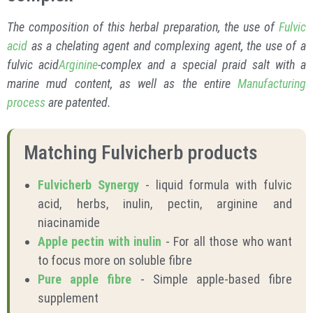
The composition of this herbal preparation, the use of
Fulvic
acid
as a chelating agent and complexing agent, the use of a
fulvic acid
Arginine
-complex and a special praid salt with a
marine mud content, as well as the entire
Manufacturing
process
are patented.
Matching Fulvicherb products
Fulvicherb Synergy
- liquid formula with fulvic
acid, herbs, inulin, pectin, arginine and
niacinamide
Apple pectin with inulin
- For all those who want
to focus more on soluble fibre
Pure apple fibre
- Simple apple-based fibre
supplement