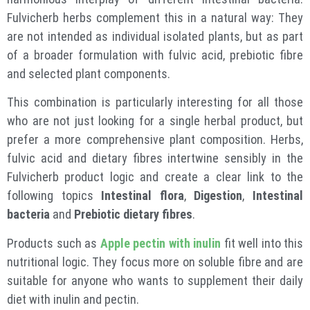
Fulvicherb herbs complement this in a natural way: They
are not intended as individual isolated plants, but as part
of a broader formulation with fulvic acid, prebiotic fibre
and selected plant components.
This combination is particularly interesting for all those
who are not just looking for a single herbal product, but
prefer a more comprehensive plant composition. Herbs,
fulvic acid and dietary fibres intertwine sensibly in the
Fulvicherb product logic and create a clear link to the
following topics
Intestinal flora
,
Digestion
,
Intestinal
bacteria
and
Prebiotic dietary fibres
.
Products such as
Apple pectin with inulin
fit well into this
nutritional logic. They focus more on soluble fibre and are
suitable for anyone who wants to supplement their daily
diet with inulin and pectin.