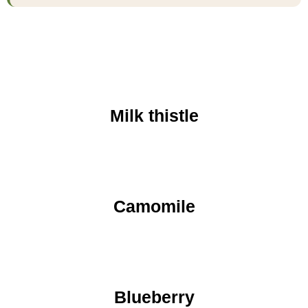
Milk thistle
Camomile
Blueberry