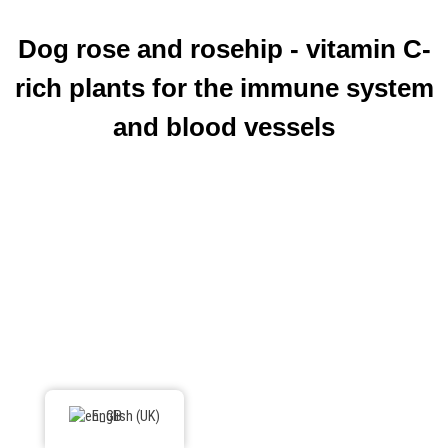
Dog rose and rosehip - vitamin C-
rich plants for the immune system
and blood vessels
English (UK)