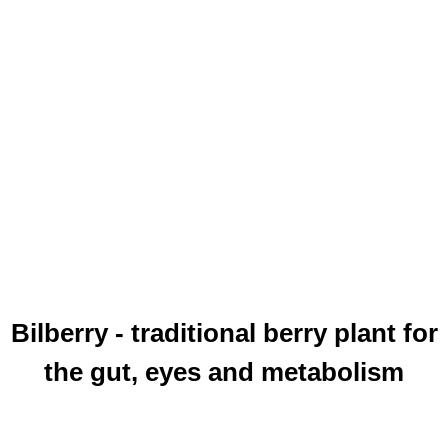
Bilberry - traditional berry plant for
the gut, eyes and metabolism