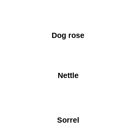
Dog rose
Nettle
Sorrel